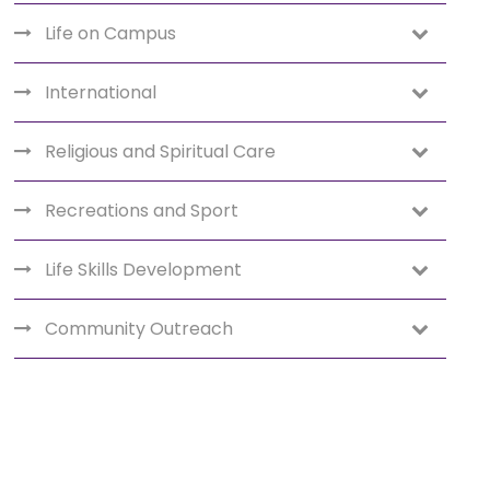
Life on Campus
International
Religious and Spiritual Care
Recreations and Sport
Life Skills Development
Community Outreach