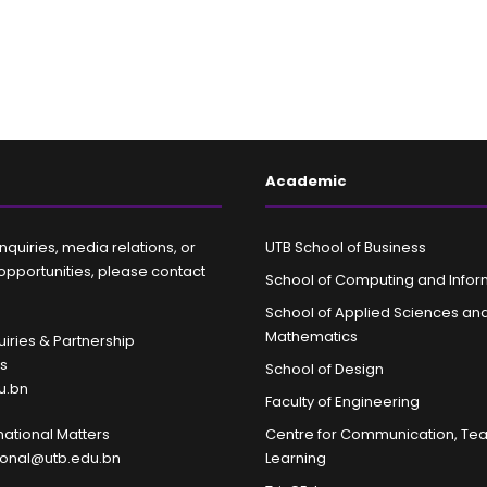
Academic
nquiries, media relations, or
UTB School of Business
opportunities, please contact
School of Computing and Infor
School of Applied Sciences an
Mathematics
iries & Partnership
es
School of Design
u.bn
Faculty of Engineering
rnational Matters
Centre for Communication, Te
tional@utb.edu.bn
Learning