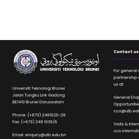
Contact us
For general i
partnership 
us at:
Universiti Teknologi Brunei
Jalan Tungku Link Gadong
General Enqu
BE1410 Brunei Darussalam
Opportuniti
cco@utb.ed
Phone: (+673) 2461020-29
Fax: (+673) 246 1035/6
Visits & Inte
cco.interna
Email: enquiry@utb.edu.bn