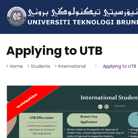
Applying to UTB
> Home
> Students
> International
>
Applying to UTB