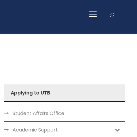
Applying to UTB
Student Affairs Office
Academic Support