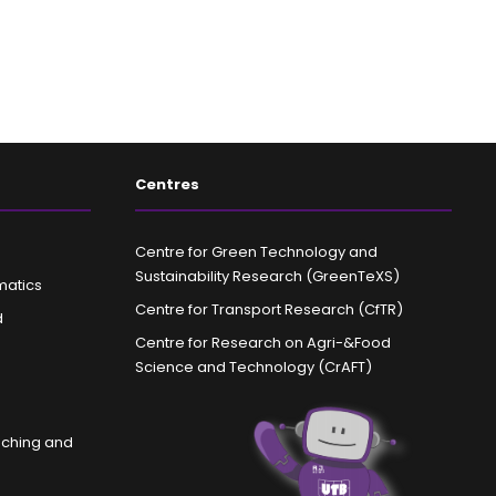
Centres
Centre for Green Technology and
Sustainability Research (GreenTeXS)
matics
Centre for Transport Research (CfTR)
d
Centre for Research on Agri-&Food
Science and Technology (CrAFT)
aching and