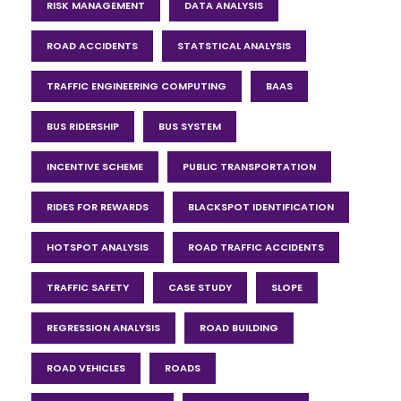
RISK MANAGEMENT
DATA ANALYSIS
ROAD ACCIDENTS
STATSTICAL ANALYSIS
TRAFFIC ENGINEERING COMPUTING
BAAS
BUS RIDERSHIP
BUS SYSTEM
INCENTIVE SCHEME
PUBLIC TRANSPORTATION
RIDES FOR REWARDS
BLACKSPOT IDENTIFICATION
HOTSPOT ANALYSIS
ROAD TRAFFIC ACCIDENTS
TRAFFIC SAFETY
CASE STUDY
SLOPE
REGRESSION ANALYSIS
ROAD BUILDING
ROAD VEHICLES
ROADS