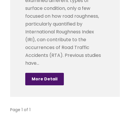
examined different types of
surface condition, only a few
focused on how road roughness,
particularly quantified by
International Roughness Index
(IRI), can contribute to the
occurrences of Road Traffic
Accidents (RTA). Previous studies
have...
More Detail
Page 1 of 1