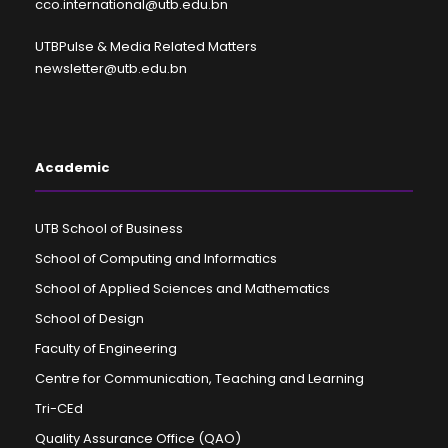
cco.international@utb.edu.bn
UTBPulse & Media Related Matters
newsletter@utb.edu.bn
Academic
UTB School of Business
School of Computing and Informatics
School of Applied Sciences and Mathematics
School of Design
Faculty of Engineering
Centre for Communication, Teaching and Learning
Tri-CEd
Quality Assurance Office (QAO)