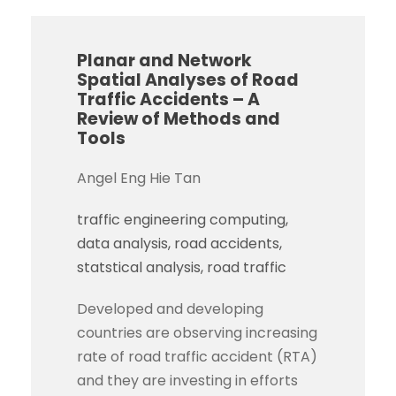
Planar and Network
Spatial Analyses of Road
Traffic Accidents – A
Review of Methods and
Tools
Angel Eng Hie Tan
traffic engineering computing
data analysis
road accidents
statstical analysis
road traffic
Developed and developing
countries are observing increasing
rate of road traffic accident (RTA)
and they are investing in efforts