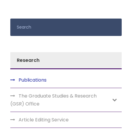
Research
Publications
The Graduate Studies & Research
(GSR) Office
Article Editing Service