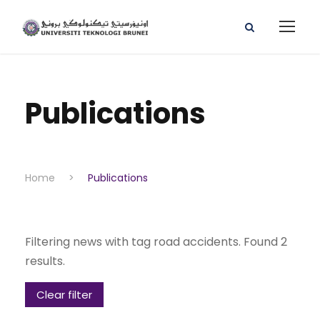
Publications
Home
>
Publications
Filtering news with tag road accidents. Found 2
results.
Clear filter