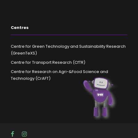
Centres
Centre for Green Technology and Sustainability Research
(GreenTeXS)
Centre for Transport Research (CfTR)
Centre for Research on Agri-&Food Science and
Technology (CrAFT)