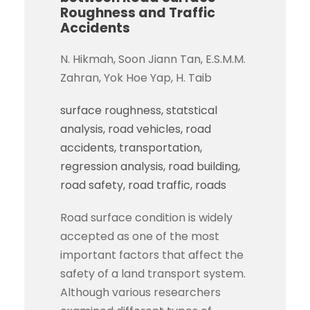
Roughness and Traffic
Accidents
N. Hikmah, Soon Jiann Tan, E.S.M.M.
Zahran, Yok Hoe Yap, H. Taib
surface roughness
statstical
analysis
road vehicles
road
accidents
transportation
regression analysis
road building
road safety
road traffic
roads
Road surface condition is widely
accepted as one of the most
important factors that affect the
safety of a land transport system.
Although various researchers