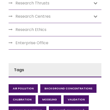
Research Thrusts
Research Centres
Research Ethics
Enterprise Office
Tags
AIR POLLUTION
BACKGROUND CONCENTRATIONS
CALIBRATION
MODELING
VALIDATION