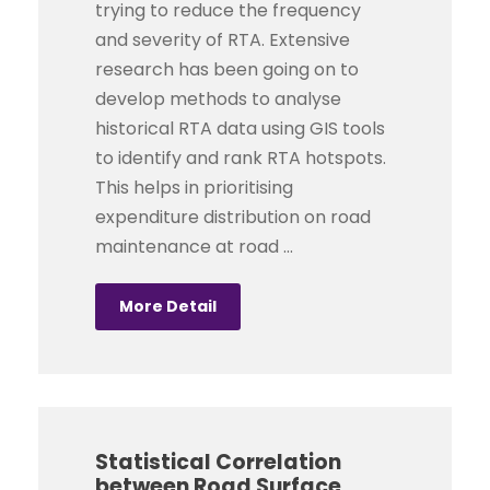
trying to reduce the frequency
and severity of RTA. Extensive
research has been going on to
develop methods to analyse
historical RTA data using GIS tools
to identify and rank RTA hotspots.
This helps in prioritising
expenditure distribution on road
maintenance at road ...
More Detail
Statistical Correlation
between Road Surface