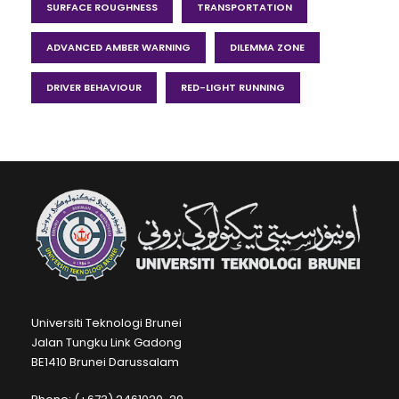
SURFACE ROUGHNESS
TRANSPORTATION
ADVANCED AMBER WARNING
DILEMMA ZONE
DRIVER BEHAVIOUR
RED-LIGHT RUNNING
Universiti Teknologi Brunei
Jalan Tungku Link Gadong
BE1410 Brunei Darussalam