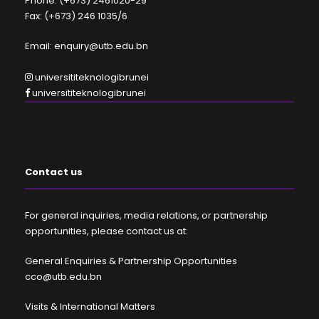
Phone: (+673) 2461020-29
Fax: (+673) 246 1035/6
Email: enquiry@utb.edu.bn
universititeknologibrunei
universititeknologibrunei
Contact us
For general inquiries, media relations, or partnership
opportunities, please contact us at:
General Enquiries & Partnership Opportunities
cco@utb.edu.bn
Visits & International Matters