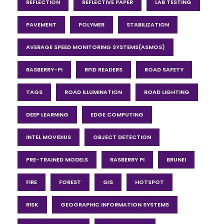
REFLECTION
REFLECTIVE PAPER
LAB TESTING
PAVEMENT
POLYMER
STABILIZATION
AVERAGE SPEED MONITORING SYSTEMS(ASMOS)
RASBERRY-PI
RFID READERS
ROAD SAFETY
TAGS
ROAD ILLUMINATION
ROAD LIGHTING
DEEP LEARNING
EDGE COMPUTING
INTEL MOVIDIUS
OBJECT DETECTION
PRE-TRAINED MODELS
RASBERRY PI
BRUNEI
FIRE
FOREST
GIS
HOTSPOT
RISK
GEOGRAPHIC INFORMATION SYSTEMS