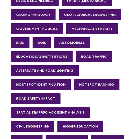
DESIGN ENGINEERING
FAILURE(MECHANICAL)
GEOMORPHOLOGY
GEOTECHNICAL ENGINEERING
GOVERNMENT POLICIES
MECHANICAL STABILITY
RAIN
SOIL
AUTOMOBILES
EDUCATIONAL INSTITUTIONS
ROAD TRAFFIC
ALTERNATE AND ROAD LIGHTING
HOSTSPOT IDENTIFICATION
HOTSPOT RANKING
ROAD SAFETY IMPACT
SPATIAL TRAFFIFC ACCIDENT ANALYSIS
CIVIL ENGINEERING
HIGHER EDUCATION