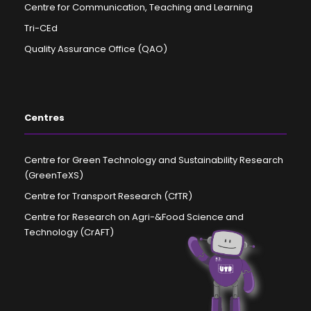
Centre for Communication, Teaching and Learning
Tri-CEd
Quality Assurance Office (QAO)
Centres
Centre for Green Technology and Sustainability Research
(GreenTeXS)
Centre for Transport Research (CfTR)
Centre for Research on Agri-&Food Science and
Technology (CrAFT)