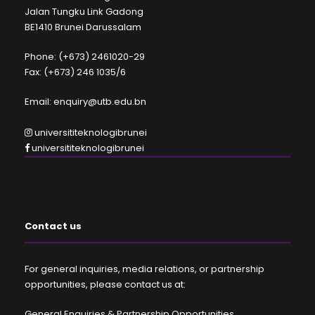
Jalan Tungku Link Gadong
BE1410 Brunei Darussalam
Phone: (+673) 2461020-29
Fax: (+673) 246 1035/6
Email: enquiry@utb.edu.bn
universititeknologibrunei
universititeknologibrunei
Contact us
For general inquiries, media relations, or partnership
opportunities, please contact us at:
General Enquiries & Partnership Opportunities