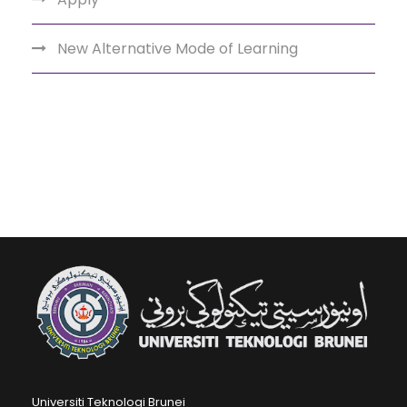
New Alternative Mode of Learning
Universiti Teknologi Brunei