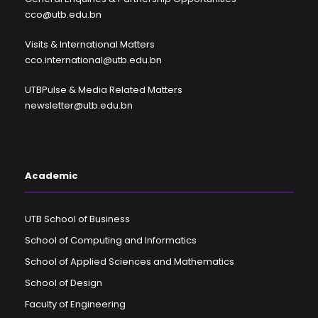
cco@utb.edu.bn
Visits & International Matters
cco.international@utb.edu.bn
UTBPulse & Media Related Matters
newsletter@utb.edu.bn
Academic
UTB School of Business
School of Computing and Informatics
School of Applied Sciences and Mathematics
School of Design
Faculty of Engineering