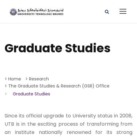
Graduate Studies
> Home
> Research
> The Graduate Studies & Research (GSR) Office
>
Graduate Studies
Since its official upgrade to University status in 2008,
UTB is in the exciting process of transforming from
an institute nationally renowned for its strong