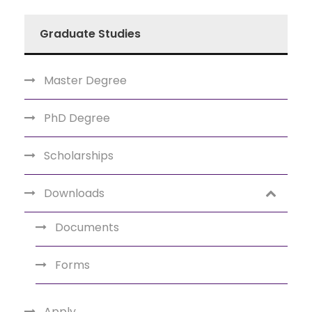
Graduate Studies
Master Degree
PhD Degree
Scholarships
Downloads
Documents
Forms
Apply