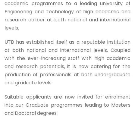
academic programmes to a leading university of
Engineering and Technology of high academic and
research caliber at both national and international
levels.
UTB has established itself as a reputable institution
at both national and international levels. Coupled
with the ever-increasing staff with high academic
and research potentials, it is now catering for the
production of professionals at both undergraduate
and graduate levels.
Suitable applicants are now invited for enrolment
into our Graduate programmes leading to Masters
and Doctoral degrees.