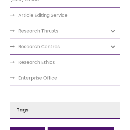
Article Editing Service
Research Thrusts
Research Centres
Research Ethics
Enterprise Office
Tags