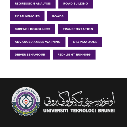
REGRESSION ANALYSIS
ROAD BUILDING
ROAD VEHICLES
ROADS
SURFACE ROUGHNESS
TRANSPORTATION
ADVANCED AMBER WARNING
DILEMMA ZONE
DRIVER BEHAVIOUR
RED-LIGHT RUNNING