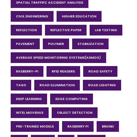
SPATIAL TRAFFIFC ACCIDENT ANALYSIS
CIVIL ENGINEERING
HIGHER EDUCATION
REFLECTION
REFLECTIVE PAPER
LAB TESTING
PAVEMENT
POLYMER
STABILIZATION
AVERAGE SPEED MONITORING SYSTEMS(ASMOS)
RASBERRY-PI
RFID READERS
ROAD SAFETY
TAGS
ROAD ILLUMINATION
ROAD LIGHTING
DEEP LEARNING
EDGE COMPUTING
INTEL MOVIDIUS
OBJECT DETECTION
PRE-TRAINED MODELS
RASBERRY PI
BRUNEI