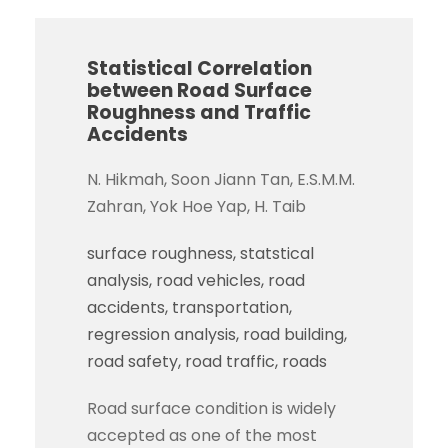
Statistical Correlation
between Road Surface
Roughness and Traffic
Accidents
N. Hikmah, Soon Jiann Tan, E.S.M.M.
Zahran, Yok Hoe Yap, H. Taib
surface roughness
statstical
analysis
road vehicles
road
accidents
transportation
regression analysis
road building
road safety
road traffic
roads
Road surface condition is widely
accepted as one of the most