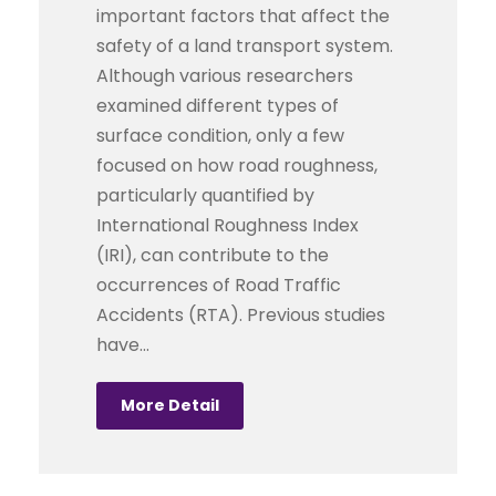
important factors that affect the
safety of a land transport system.
Although various researchers
examined different types of
surface condition, only a few
focused on how road roughness,
particularly quantified by
International Roughness Index
(IRI), can contribute to the
occurrences of Road Traffic
Accidents (RTA). Previous studies
have...
More Detail