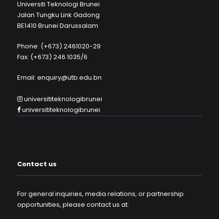
Universiti Teknologi Brunei
Jalan Tungku Link Gadong
BE1410 Brunei Darussalam
Phone: (+673) 2461020-29
Fax: (+673) 246 1035/6
Email: enquiry@utb.edu.bn
universititeknologibrunei
universititeknologibrunei
Contact us
For general inquiries, media relations, or partnership
opportunities, please contact us at: