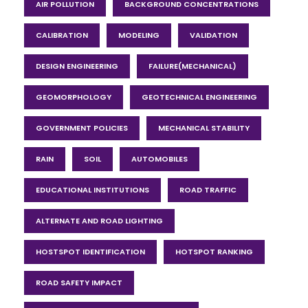
AIR POLLUTION
BACKGROUND CONCENTRATIONS
CALIBRATION
MODELING
VALIDATION
DESIGN ENGINEERING
FAILURE(MECHANICAL)
GEOMORPHOLOGY
GEOTECHNICAL ENGINEERING
GOVERNMENT POLICIES
MECHANICAL STABILITY
RAIN
SOIL
AUTOMOBILES
EDUCATIONAL INSTITUTIONS
ROAD TRAFFIC
ALTERNATE AND ROAD LIGHTING
HOSTSPOT IDENTIFICATION
HOTSPOT RANKING
ROAD SAFETY IMPACT