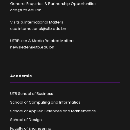
General Enquiries & Partnership Opportunities
cco@utb.edu.bn
Visits & International Matters
cco.international@utb.edu.bn
UTBPulse & Media Related Matters
newsletter@utb.edu.bn
Academic
UTB School of Business
School of Computing and Informatics
School of Applied Sciences and Mathematics
School of Design
Faculty of Engineering