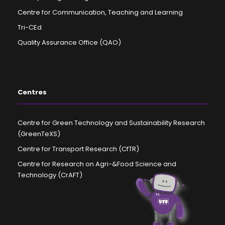
Centre for Communication, Teaching and Learning
Tri-CEd
Quality Assurance Office (QAO)
Centres
Centre for Green Technology and Sustainability Research
(GreenTeXS)
Centre for Transport Research (CfTR)
Centre for Research on Agri-&Food Science and
Technology (CrAFT)