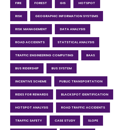
FIRE
FOREST
GIS
HOTSPOT
RISK
GEOGRAPHIC INFORMATION SYSTEMS
RISK MANAGEMENT
DATA ANALYSIS
ROAD ACCIDENTS
STATSTICAL ANALYSIS
TRAFFIC ENGINEERING COMPUTING
BAAS
BUS RIDERSHIP
BUS SYSTEM
INCENTIVE SCHEME
PUBLIC TRANSPORTATION
RIDES FOR REWARDS
BLACKSPOT IDENTIFICATION
HOTSPOT ANALYSIS
ROAD TRAFFIC ACCIDENTS
TRAFFIC SAFETY
CASE STUDY
SLOPE