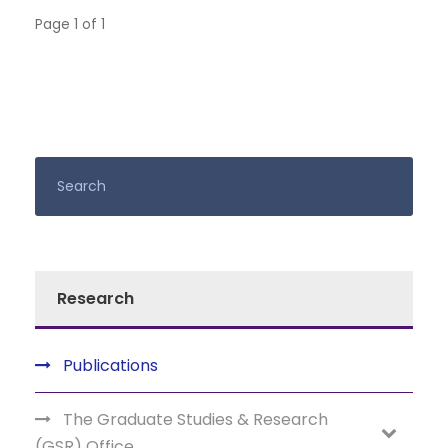
Page 1 of 1
Research
Publications
The Graduate Studies & Research
(GSR) Office