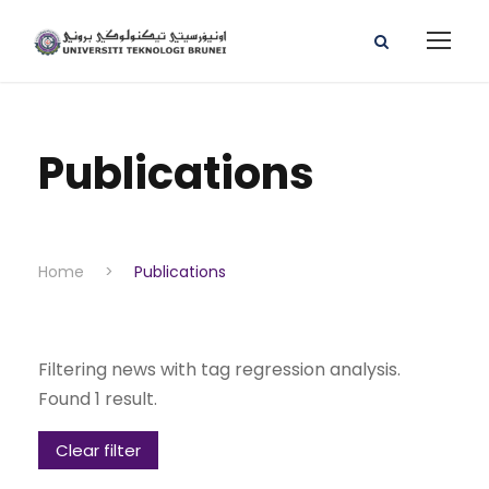
Publications
Home
>
Publications
Filtering news with tag regression analysis.
Found 1 result.
Clear filter