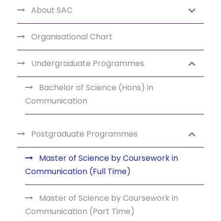
About SAC
Organisational Chart
Undergraduate Programmes
Bachelor of Science (Hons) in
Communication
Postgraduate Programmes
Master of Science by Coursework in
Communication (Full Time)
Master of Science by Coursework in
Communication (Part Time)