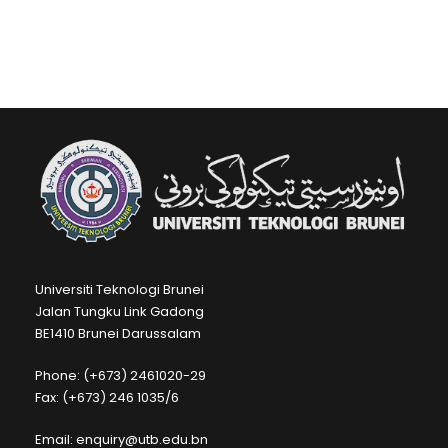
Universiti Teknologi Brunei
Jalan Tungku Link Gadong
BE1410 Brunei Darussalam
Phone: (+673) 2461020-29
Fax: (+673) 246 1035/6
Email: enquiry@utb.edu.bn