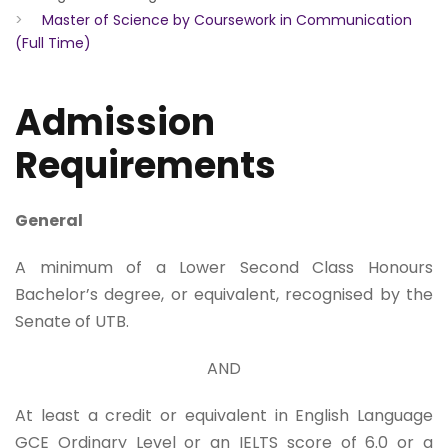
>
Master of Science by Coursework in Communication
(Full Time)
Admission
Requirements
General
A minimum of a Lower Second Class Honours
Bachelor’s degree, or equivalent, recognised by the
Senate of UTB.
AND
At least a credit or equivalent in English Language
GCE Ordinary Level or an IELTS score of 6.0 or a