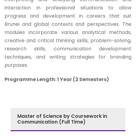
interaction in professional situations to allow
progress and development in careers that suit
Brunei and global contexts and perspectives. The
modules incorporate various analytical methods,
creative and critical thinking skills, problem-solving,
research skills, communication development
techniques, and writing strategies for branding
purposes.
Programme Length: 1 Year (2 Semesters)
Master of Science by Coursework in
Communication (Full Time)