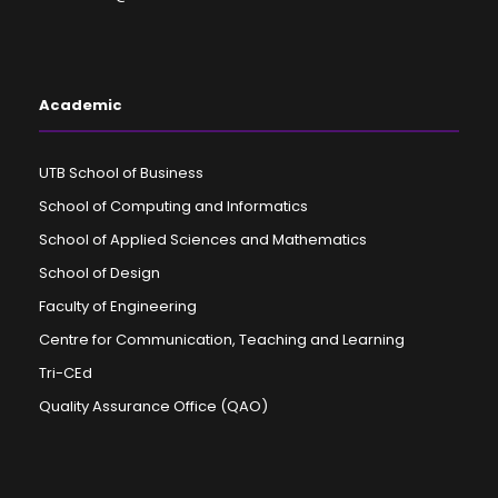
Academic
UTB School of Business
School of Computing and Informatics
School of Applied Sciences and Mathematics
School of Design
Faculty of Engineering
Centre for Communication, Teaching and Learning
Tri-CEd
Quality Assurance Office (QAO)