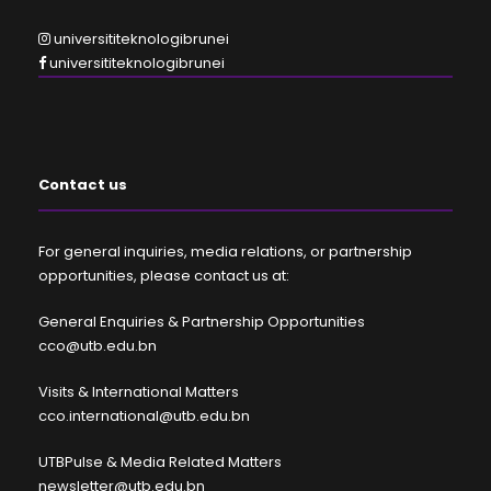
universititeknologibrunei
universititeknologibrunei
Contact us
For general inquiries, media relations, or partnership
opportunities, please contact us at:
General Enquiries & Partnership Opportunities
cco@utb.edu.bn
Visits & International Matters
cco.international@utb.edu.bn
UTBPulse & Media Related Matters
newsletter@utb.edu.bn