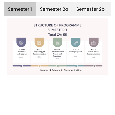
Semester 1
Semester 2a
Semester 2b