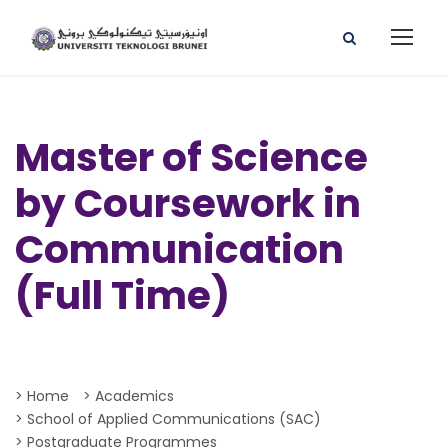
Master of Science
by Coursework in
Communication
(Full Time)
> Home
> Academics
> School of Applied Communications (SAC)
> Postgraduate Programmes