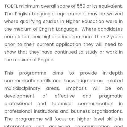
TOEFL minimum overall score of 550 or its equivalent.
The English Language requirements may be waived
where qualifying studies in Higher Education were in
the medium of English Language. Where candidates
completed their higher education more than 2 years
prior to their current application they will need to
show that they have continued to study or work in
the medium of English.
This programme aims to provide in-depth
communication skills and knowledge across related
multidisciplinary areas. Emphasis will be on
development of effective and pragmatic
professional and technical communication in
professional institutions and business organisations.
The programme will focus on higher level skills in
interpreting and analysing communication and