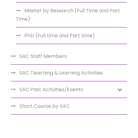
Master by Research (Full Time and Part
Time)
PhD (Full time and Part time)
SAC Staff Members
SAC Teaching & Learning Activities
SAC Past Activities/Events
Short Course by SAC