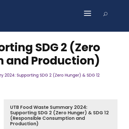
ting SDG 2 (Zero
n and Production)
 2024: Supporting SDG 2 (Zero Hunger) & SDG 12
UTB Food Waste Summary 2024:
Supporting SDG 2 (Zero Hunger) & SDG 12
(Responsible Consumption and
Production)