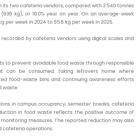
m its two cafeteria vendors, compared with 3.540 tonnes
s (636 kg), or 18.0% year on year. On an average-week
g per week in 2024 to 55.8 kg per week in 2025.
ecorded by cafeteria vendors using digital scales and
orts to prevent avoidable food waste through responsible
what can be consumed, taking leftovers home where
ated food-waste bins and continuing awareness efforts
d waste.
tions in campus occupancy, semester breaks, cafeteria
uction in food waste reflects the positive outcome of
 monitoring measures. The reported reduction may also
d cafeteria operations.