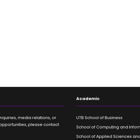
Academic
nquiries, media relations, or
UTB School of Business
opportunities, please contact
School of Computing and Infor
School of Applied Sciences an