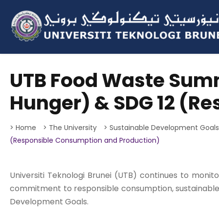
UTB Food Waste Summ
Hunger) & SDG 12 (R
> Home
> The University
> Sustainable Development Goal
(Responsible Consumption and Production)
Universiti Teknologi Brunei (UTB) continues to monit
commitment to responsible consumption, sustainable
Development Goals.