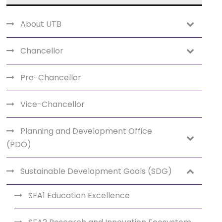
About UTB
Chancellor
Pro-Chancellor
Vice-Chancellor
Planning and Development Office
(PDO)
Sustainable Development Goals (SDG)
SFA1 Education Excellence