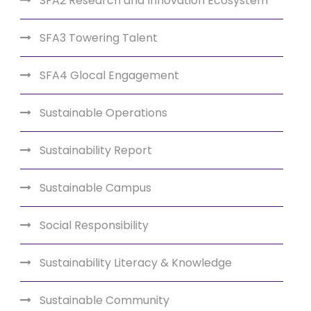
SFA2 Research and Innovation Ecosystem
SFA3 Towering Talent
SFA4 Glocal Engagement
Sustainable Operations
Sustainability Report
Sustainable Campus
Social Responsibility
Sustainability Literacy & Knowledge
Sustainable Community