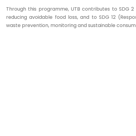
Through this programme, UTB contributes to SDG 2 
reducing avoidable food loss, and to SDG 12 (Resp
waste prevention, monitoring and sustainable consump