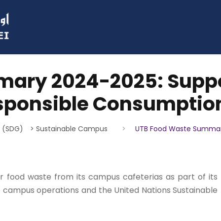
ary 2024-2025: Suppor
esponsible Consumptio
s (SDG)
> Sustainable Campus
>
UTB Food Waste Summary
or food waste from its campus cafeterias as part of its
 campus operations and the United Nations Sustainable