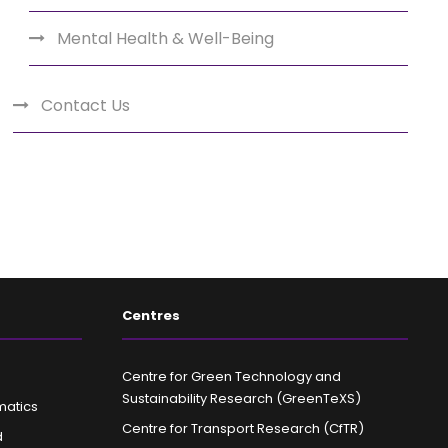
Mental Health & Well-Being
Contact Us
Centres
Centre for Green Technology and
Sustainability Research (GreenTeXS)
matics
Centre for Transport Research (CfTR)
d