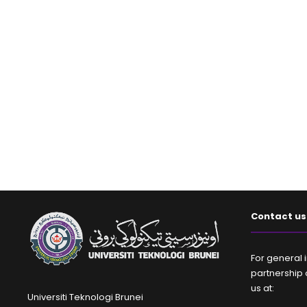
Contact us
For general i
partnership 
us at:
Universiti Teknologi Brunei