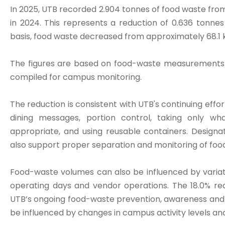
In 2025, UTB recorded 2.904 tonnes of food waste fro
in 2024. This represents a reduction of 0.636 tonne
basis, food waste decreased from approximately 68.1 k
The figures are based on food-waste measurements r
compiled for campus monitoring.
The reduction is consistent with UTB's continuing eff
dining messages, portion control, taking only 
appropriate, and using reusable containers. Design
also support proper separation and monitoring of foo
Food-waste volumes can also be influenced by varia
operating days and vendor operations. The 18.0% red
UTB’s ongoing food-waste prevention, awareness and
be influenced by changes in campus activity levels an