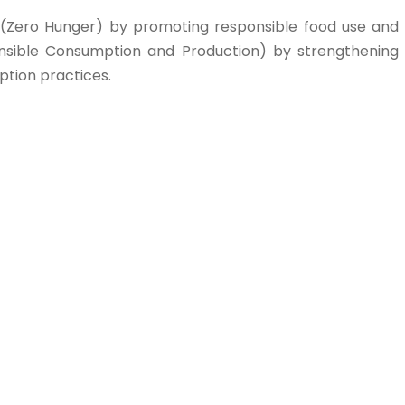
(Zero Hunger) by promoting responsible food use and
onsible Consumption and Production) by strengthening
tion practices.