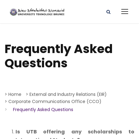
Frequently Asked
Questions
> Home
> External and Industry Relations (EIR)
> Corporate Communications Office (CCO)
>
Frequently Asked Questions
Is UTB offering any scholarships to