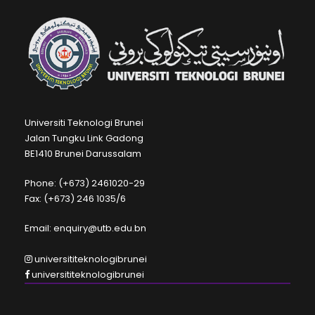
Universiti Teknologi Brunei
Jalan Tungku Link Gadong
BE1410 Brunei Darussalam
Phone: (+673) 2461020-29
Fax: (+673) 246 1035/6
Email: enquiry@utb.edu.bn
universititeknologibrunei
universititeknologibrunei