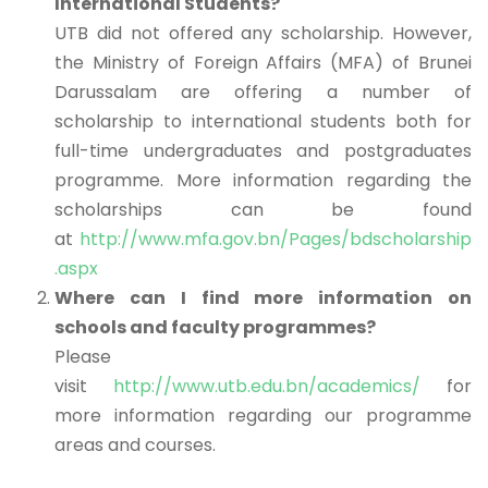
International Students?
UTB did not offered any scholarship. However,
the Ministry of Foreign Affairs (MFA) of Brunei
Darussalam are offering a number of
scholarship to international students both for
full-time undergraduates and postgraduates
programme. More information regarding the
scholarships can be found
at
http://www.mfa.gov.bn/Pages/bdscholarship
.aspx
Where can I find more information on
schools and faculty programmes?
Please
visit
http://www.utb.edu.bn/academics/
for
more information regarding our programme
areas and courses.