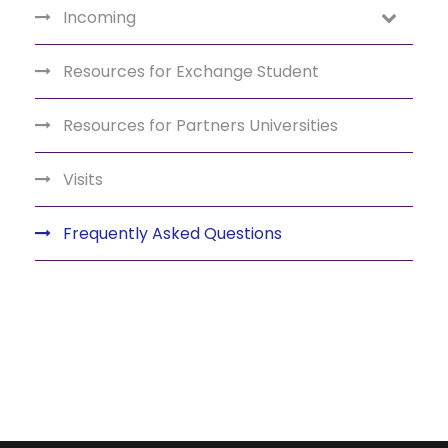
Incoming
Resources for Exchange Student
Resources for Partners Universities
Visits
Frequently Asked Questions