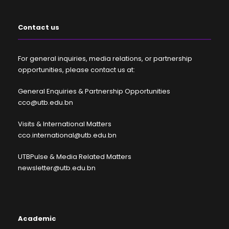
Contact us
For general inquiries, media relations, or partnership
opportunities, please contact us at:
General Enquiries & Partnership Opportunities
cco@utb.edu.bn
Visits & International Matters
cco.international@utb.edu.bn
UTBPulse & Media Related Matters
newsletter@utb.edu.bn
Academic