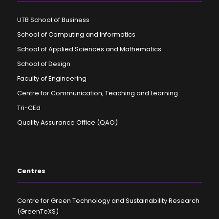
UTB School of Business
School of Computing and Informatics
School of Applied Sciences and Mathematics
School of Design
Faculty of Engineering
Centre for Communication, Teaching and Learning
Tri-CEd
Quality Assurance Office (QAO)
Centres
Centre for Green Technology and Sustainability Research
(GreenTeXS)