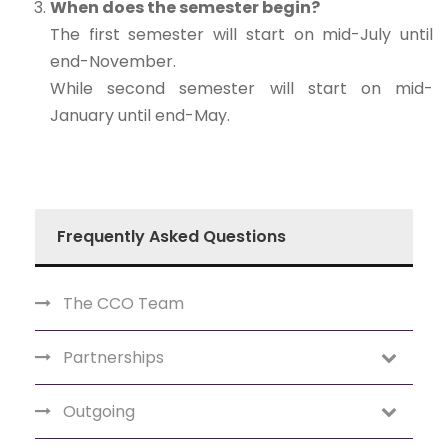
When does the semester begin?
The first semester will start on mid-July until
end-November.
While second semester will start on mid-
January until end-May.
Frequently Asked Questions
The CCO Team
Partnerships
Outgoing