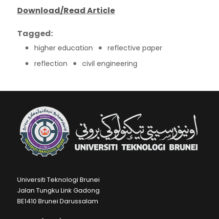
Download/Read Article
Tagged:
higher education
reflective paper
reflection
civil engineering
Universiti Teknologi Brunei
Jalan Tungku Link Gadong
BE1410 Brunei Darussalam