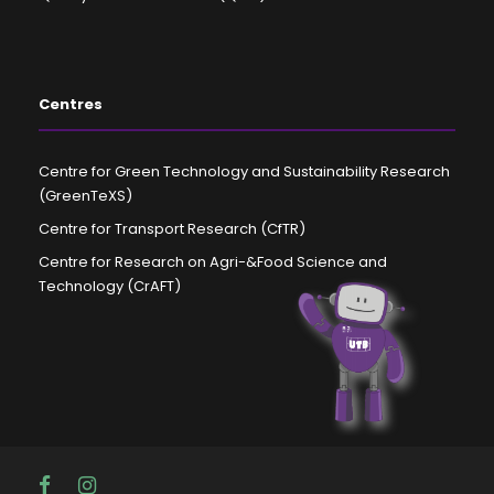
Centres
Centre for Green Technology and Sustainability Research
(GreenTeXS)
Centre for Transport Research (CfTR)
Centre for Research on Agri-&Food Science and
Technology (CrAFT)