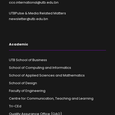
cco.international@utb.edu.bn
UTBPulse & Media Related Matters
newsletter@utb.edu.bn
Academic
UTB School of Business
School of Computing and Informatics
School of Applied Sciences and Mathematics
School of Design
Faculty of Engineering
Centre for Communication, Teaching and Learning
Tri-CEd
Quality Assurance Office (QAO)