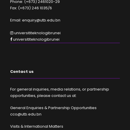
Phone: (+673) 2461020-29
Fax: (+673) 246 1035/6
Email: enquiry@utb.edu.bn
universititeknologibrunei
universititeknologibrunei
Contact us
For general inquiries, media relations, or partnership
opportunities, please contact us at:
General Enquiries & Partnership Opportunities
cco@utb.edu.bn
Visits & International Matters