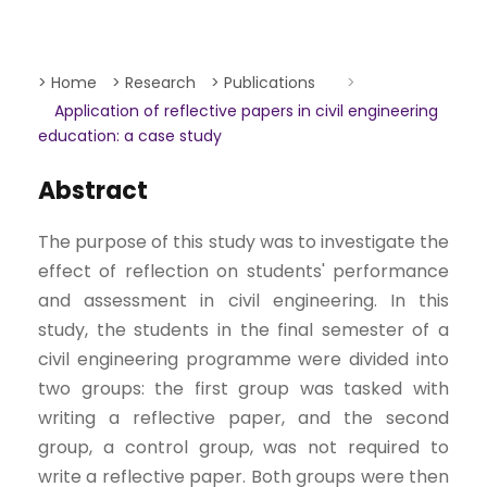
> Home
> Research
> Publications
>
Application of reflective papers in civil engineering
education: a case study
Abstract
The purpose of this study was to investigate the
effect of reflection on students' performance
and assessment in civil engineering. In this
study, the students in the final semester of a
civil engineering programme were divided into
two groups: the first group was tasked with
writing a reflective paper, and the second
group, a control group, was not required to
write a reflective paper. Both groups were then