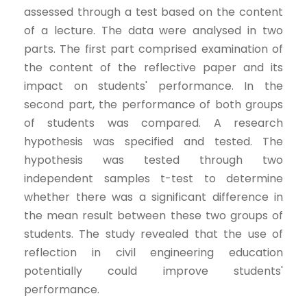
assessed through a test based on the content
of a lecture. The data were analysed in two
parts. The first part comprised examination of
the content of the reflective paper and its
impact on students' performance. In the
second part, the performance of both groups
of students was compared. A research
hypothesis was specified and tested. The
hypothesis was tested through two
independent samples t-test to determine
whether there was a significant difference in
the mean result between these two groups of
students. The study revealed that the use of
reflection in civil engineering education
potentially could improve students'
performance.