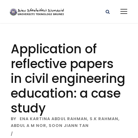
Application of
reflective papers
in civil engineering
education: a case
study
BY
ENA KARTINA ABDUL RAHMAN,
S.K RAHMAN,
ABDUL A M NOR,
SOON JIANN TAN