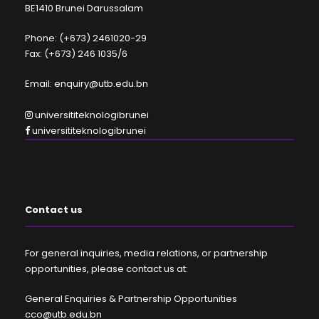
BE1410 Brunei Darussalam
Phone: (+673) 2461020-29
Fax: (+673) 246 1035/6
Email: enquiry@utb.edu.bn
universititeknologibrunei
universititeknologibrunei
Contact us
For general inquiries, media relations, or partnership
opportunities, please contact us at:
General Enquiries & Partnership Opportunities
cco@utb.edu.bn