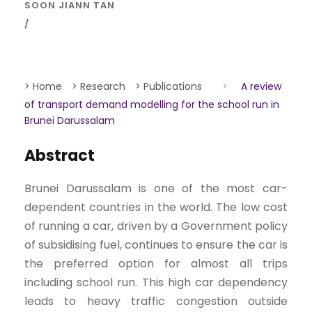
SOON JIANN TAN
> Home
> Research
> Publications
>
A review
of transport demand modelling for the school run in
Brunei Darussalam
Abstract
Brunei Darussalam is one of the most car-
dependent countries in the world. The low cost
of running a car, driven by a Government policy
of subsidising fuel, continues to ensure the car is
the preferred option for almost all trips
including school run. This high car dependency
leads to heavy traffic congestion outside