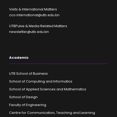
Visits & International Matters
cco.international@utb.edu.bn
UTBPulse & Media Related Matters
newsletter@utb.edu.bn
Academic
UTB School of Business
School of Computing and Informatics
School of Applied Sciences and Mathematics
School of Design
Faculty of Engineering
Centre for Communication, Teaching and Learning