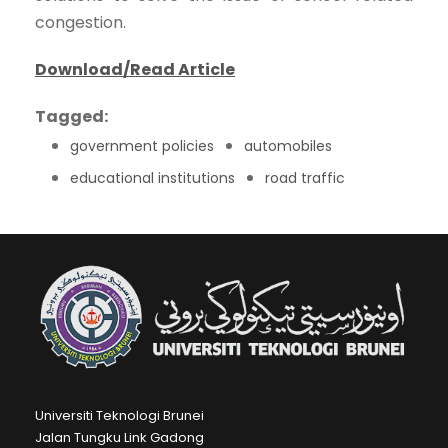
congestion.
Download/Read Article
Tagged:
government policies
automobiles
educational institutions
road traffic
Universiti Teknologi Brunei
Jalan Tungku Link Gadong