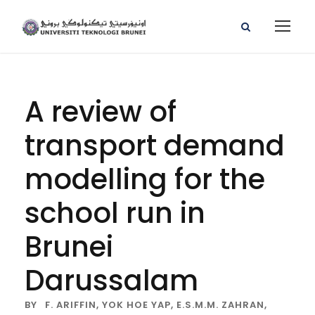
A review of
transport demand
modelling for the
school run in
Brunei
Darussalam
BY
F. ARIFFIN,
YOK HOE YAP,
E.S.M.M. ZAHRAN,