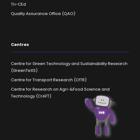
Tri-CEd
Quality Assurance Office (QAO)
Centres
Centre for Green Technology and Sustainability Research
(GreenTeXS)
Centre for Transport Research (CfTR)
Centre for Research on Agri-&Food Science and
Technology (CrAFT)