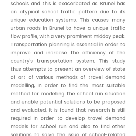
schools and this is exacerbated as Brunei has
an atypical school traffic pattern due to its
unique education systems. This causes many
urban roads in Brunei to have a unique traffic
flow profile, with a very prominent midday peak.
Transportation planning is essential in order to
improve and increase the efficiency of the
country's transportation system. This study
thus attempts to present an overview of state
of art of various methods of travel demand
modelling, in order to find the most suitable
method for modelling the school run situation
and enable potential solutions to be proposed
and evaluated. It is found that research is still
required in order to develop travel demand
models for school run and also to find other
solutions to solve the issue of school-related