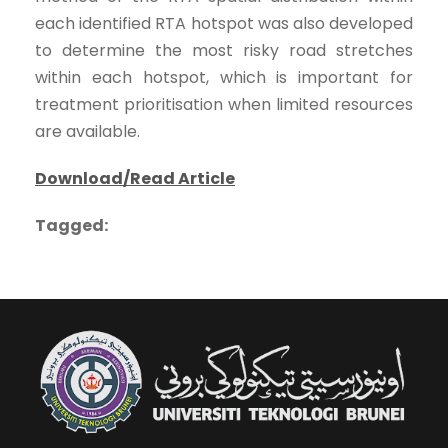
each identified RTA hotspot was also developed
to determine the most risky road stretches
within each hotspot, which is important for
treatment prioritisation when limited resources
are available.
Download/Read Article
Tagged: