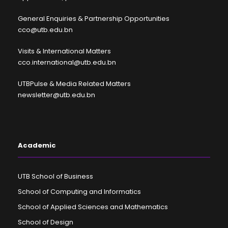
General Enquiries & Partnership Opportunities
cco@utb.edu.bn
Visits & International Matters
cco.international@utb.edu.bn
UTBPulse & Media Related Matters
newsletter@utb.edu.bn
Academic
UTB School of Business
School of Computing and Informatics
School of Applied Sciences and Mathematics
School of Design