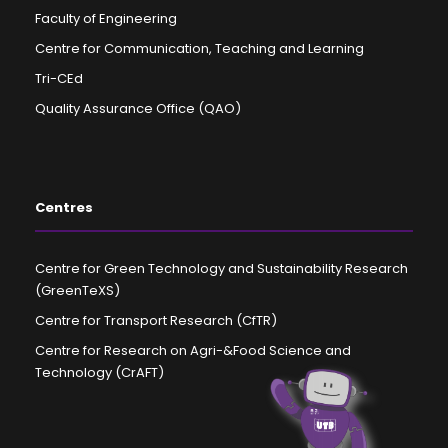
Faculty of Engineering
Centre for Communication, Teaching and Learning
Tri-CEd
Quality Assurance Office (QAO)
Centres
Centre for Green Technology and Sustainability Research
(GreenTeXS)
Centre for Transport Research (CfTR)
Centre for Research on Agri-&Food Science and
Technology (CrAFT)