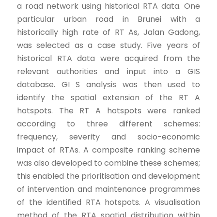
a road network using historical RTA data. One
particular urban road in Brunei with a
historically high rate of RT As, Jalan Gadong,
was selected as a case study. Five years of
historical RTA data were acquired from the
relevant authorities and input into a GIS
database. GI S analysis was then used to
identify the spatial extension of the RT A
hotspots. The RT A hotspots were ranked
according to three different schemes:
frequency, severity and socio-economic
impact of RTAs. A composite ranking scheme
was also developed to combine these schemes;
this enabled the prioritisation and development
of intervention and maintenance programmes
of the identified RTA hotspots. A visualisation
method of the RTA spatial distribution within