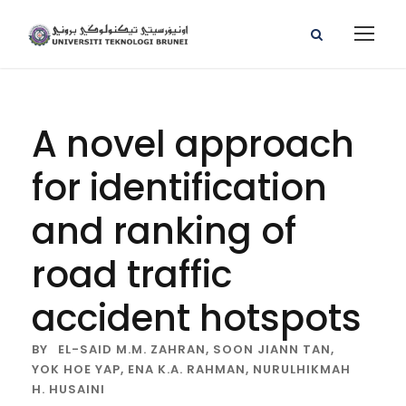
A novel approach
for identification
and ranking of
road traffic
accident hotspots
BY
EL-SAID M.M. ZAHRAN,
SOON JIANN TAN,
YOK HOE YAP,
ENA K.A. RAHMAN,
NURULHIKMAH
H. HUSAINI