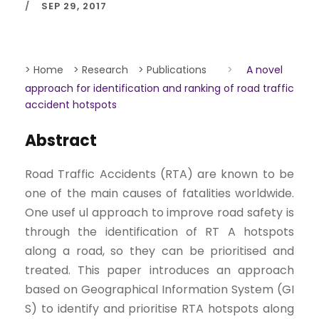
SEP 29, 2017
> Home
> Research
> Publications
>
A novel
approach for identification and ranking of road traffic
accident hotspots
Abstract
Road Traffic Accidents (RTA) are known to be
one of the main causes of fatalities worldwide.
One usef ul approach to improve road safety is
through the identification of RT A hotspots
along a road, so they can be prioritised and
treated. This paper introduces an approach
based on Geographical Information System (GI
S) to identify and prioritise RTA hotspots along