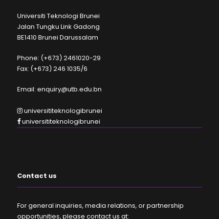
Universiti Teknologi Brunei
Jalan Tungku Link Gadong
BE1410 Brunei Darussalam
Phone: (+673) 2461020-29
Fax: (+673) 246 1035/6
Email: enquiry@utb.edu.bn
universititeknologibrunei
universititeknologibrunei
Contact us
For general inquiries, media relations, or partnership
opportunities, please contact us at: