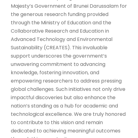
Majesty’s Government of Brunei Darussalam for
the generous research funding provided
through the Ministry of Education and the
Collaborative Research and Education in
Advanced Technology and Environmental
Sustainability (CREATES). This invaluable
support underscores the government’s
unwavering commitment to advancing
knowledge, fostering innovation, and
empowering researchers to address pressing
global challenges. Such initiatives not only drive
impactful discoveries but also enhance the
nation’s standing as a hub for academic and
technological excellence. We are truly honored
to contribute to this vision and remain
dedicated to achieving meaningful outcomes