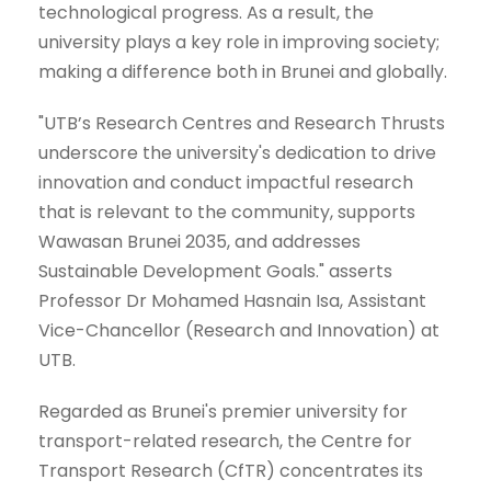
technological progress. As a result, the
university plays a key role in improving society;
making a difference both in Brunei and globally.
"UTB’s Research Centres and Research Thrusts
underscore the university's dedication to drive
innovation and conduct impactful research
that is relevant to the community, supports
Wawasan Brunei 2035, and addresses
Sustainable Development Goals." asserts
Professor Dr Mohamed Hasnain Isa, Assistant
Vice-Chancellor (Research and Innovation) at
UTB.
Regarded as Brunei's premier university for
transport-related research, the Centre for
Transport Research (CfTR) concentrates its