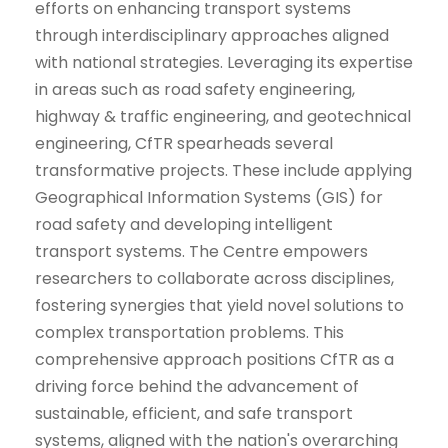
efforts on enhancing transport systems
through interdisciplinary approaches aligned
with national strategies. Leveraging its expertise
in areas such as road safety engineering,
highway & traffic engineering, and geotechnical
engineering, CfTR spearheads several
transformative projects. These include applying
Geographical Information Systems (GIS) for
road safety and developing intelligent
transport systems. The Centre empowers
researchers to collaborate across disciplines,
fostering synergies that yield novel solutions to
complex transportation problems. This
comprehensive approach positions CfTR as a
driving force behind the advancement of
sustainable, efficient, and safe transport
systems, aligned with the nation's overarching