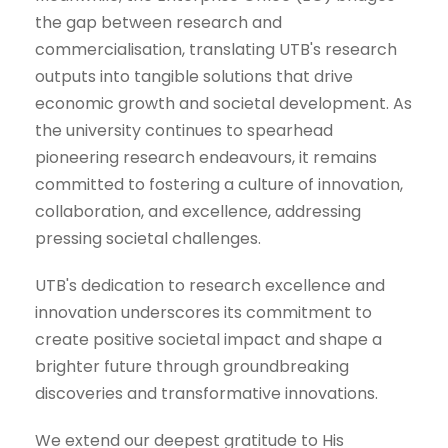
the gap between research and
commercialisation, translating UTB's research
outputs into tangible solutions that drive
economic growth and societal development. As
the university continues to spearhead
pioneering research endeavours, it remains
committed to fostering a culture of innovation,
collaboration, and excellence, addressing
pressing societal challenges.
UTB's dedication to research excellence and
innovation underscores its commitment to
create positive societal impact and shape a
brighter future through groundbreaking
discoveries and transformative innovations.
We extend our deepest gratitude to His