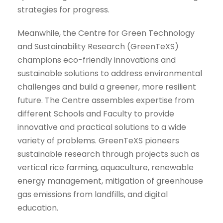
strategies for progress.
Meanwhile, the Centre for Green Technology
and Sustainability Research (GreenTeXS)
champions eco-friendly innovations and
sustainable solutions to address environmental
challenges and build a greener, more resilient
future. The Centre assembles expertise from
different Schools and Faculty to provide
innovative and practical solutions to a wide
variety of problems. GreenTeXS pioneers
sustainable research through projects such as
vertical rice farming, aquaculture, renewable
energy management, mitigation of greenhouse
gas emissions from landfills, and digital
education.