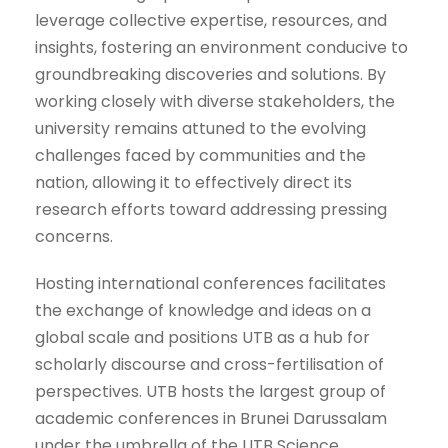
leverage collective expertise, resources, and
insights, fostering an environment conducive to
groundbreaking discoveries and solutions. By
working closely with diverse stakeholders, the
university remains attuned to the evolving
challenges faced by communities and the
nation, allowing it to effectively direct its
research efforts toward addressing pressing
concerns.
Hosting international conferences facilitates
the exchange of knowledge and ideas on a
global scale and positions UTB as a hub for
scholarly discourse and cross-fertilisation of
perspectives. UTB hosts the largest group of
academic conferences in Brunei Darussalam
under the umbrella of the UTB Science,