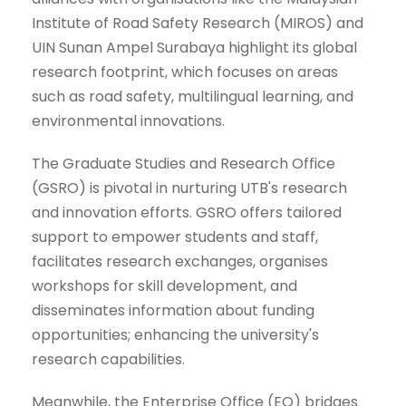
Institute of Road Safety Research (MIROS) and
UIN Sunan Ampel Surabaya highlight its global
research footprint, which focuses on areas
such as road safety, multilingual learning, and
environmental innovations.
The Graduate Studies and Research Office
(GSRO) is pivotal in nurturing UTB's research
and innovation efforts. GSRO offers tailored
support to empower students and staff,
facilitates research exchanges, organises
workshops for skill development, and
disseminates information about funding
opportunities; enhancing the university's
research capabilities.
Meanwhile, the Enterprise Office (EO) bridges