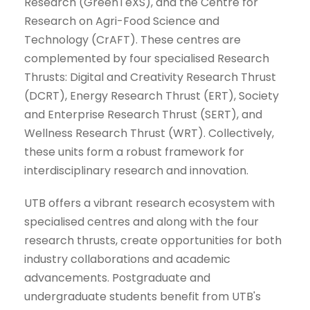
Research (GreenTeXS), and the Centre for
Research on Agri-Food Science and
Technology (CrAFT). These centres are
complemented by four specialised Research
Thrusts: Digital and Creativity Research Thrust
(DCRT), Energy Research Thrust (ERT), Society
and Enterprise Research Thrust (SERT), and
Wellness Research Thrust (WRT). Collectively,
these units form a robust framework for
interdisciplinary research and innovation.
UTB offers a vibrant research ecosystem with
specialised centres and along with the four
research thrusts, create opportunities for both
industry collaborations and academic
advancements. Postgraduate and
undergraduate students benefit from UTB's