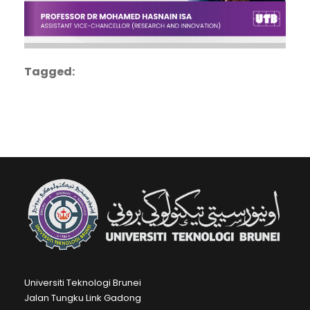
Tagged:
Universiti Teknologi Brunei
Jalan Tungku Link Gadong