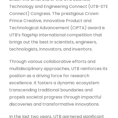
Technology and Engineering Connect (UTB-STE
Connect) Congress. The prestigious Crown
Prince Creative, Innovative Product and
Technological Advancement (CIPTA) award is
UTB’s flagship international competition that
brings out the best in scientists, engineers,
technologists, innovators, and inventors.
Through various collaborative efforts and
multidisciplinary approaches, UTB reinforces its
position as a driving force for research
excellence. It fosters a dynamic ecosystem
transcending traditional boundaries and
propels societal progress through impactful
discoveries and transformative innovations.
In the last two years, UTB garnered significant