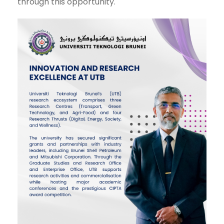
through this opportunity.