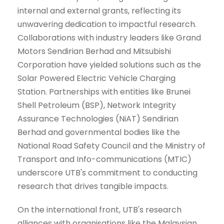
internal and external grants, reflecting its
unwavering dedication to impactful research.
Collaborations with industry leaders like Grand
Motors Sendirian Berhad and Mitsubishi
Corporation have yielded solutions such as the
Solar Powered Electric Vehicle Charging
Station. Partnerships with entities like Brunei
Shell Petroleum (BSP), Network Integrity
Assurance Technologies (NiAT) Sendirian
Berhad and governmental bodies like the
National Road Safety Council and the Ministry of
Transport and Info-communications (MTIC)
underscore UTB's commitment to conducting
research that drives tangible impacts.
On the international front, UTB's research
alliances with organisations like the Malaysian