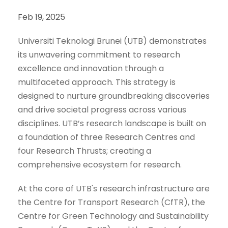
Feb 19, 2025
Universiti Teknologi Brunei (UTB) demonstrates
its unwavering commitment to research
excellence and innovation through a
multifaceted approach. This strategy is
designed to nurture groundbreaking discoveries
and drive societal progress across various
disciplines. UTB’s research landscape is built on
a foundation of three Research Centres and
four Research Thrusts; creating a
comprehensive ecosystem for research.
At the core of UTB's research infrastructure are
the Centre for Transport Research (CfTR), the
Centre for Green Technology and Sustainability