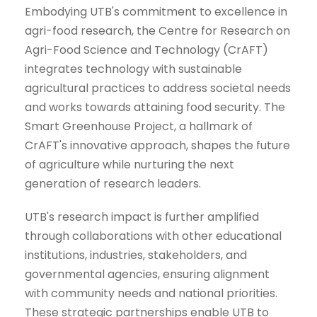
Embodying UTB's commitment to excellence in
agri-food research, the Centre for Research on
Agri-Food Science and Technology (CrAFT)
integrates technology with sustainable
agricultural practices to address societal needs
and works towards attaining food security. The
Smart Greenhouse Project, a hallmark of
CrAFT's innovative approach, shapes the future
of agriculture while nurturing the next
generation of research leaders.
UTB's research impact is further amplified
through collaborations with other educational
institutions, industries, stakeholders, and
governmental agencies, ensuring alignment
with community needs and national priorities.
These strategic partnerships enable UTB to