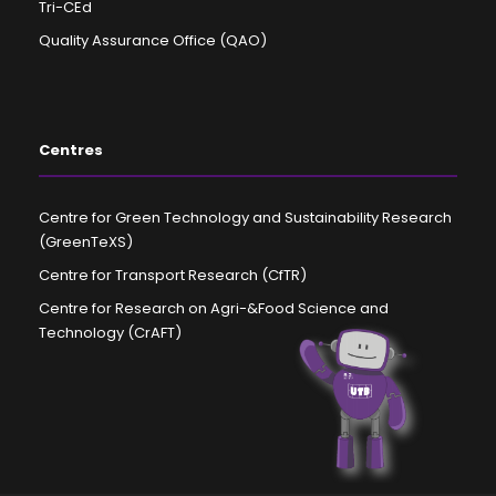
Tri-CEd
Quality Assurance Office (QAO)
Centres
Centre for Green Technology and Sustainability Research
(GreenTeXS)
Centre for Transport Research (CfTR)
Centre for Research on Agri-&Food Science and
Technology (CrAFT)