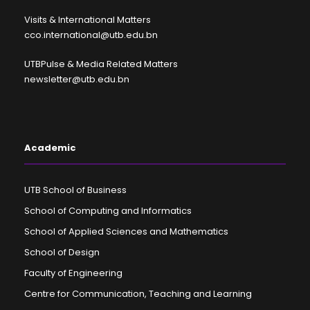
Visits & International Matters
cco.international@utb.edu.bn
UTBPulse & Media Related Matters
newsletter@utb.edu.bn
Academic
UTB School of Business
School of Computing and Informatics
School of Applied Sciences and Mathematics
School of Design
Faculty of Engineering
Centre for Communication, Teaching and Learning