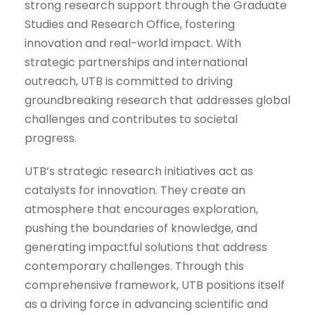
strong research support through the Graduate
Studies and Research Office, fostering
innovation and real-world impact. With
strategic partnerships and international
outreach, UTB is committed to driving
groundbreaking research that addresses global
challenges and contributes to societal
progress.
UTB’s strategic research initiatives act as
catalysts for innovation. They create an
atmosphere that encourages exploration,
pushing the boundaries of knowledge, and
generating impactful solutions that address
contemporary challenges. Through this
comprehensive framework, UTB positions itself
as a driving force in advancing scientific and