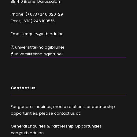
BE1410 Brunei Darussalam
Phone: (+673) 2461020-29
Fax: (+673) 246 1035/6
Email: enquiry@utb.edu.bn
universititeknologibrunei
universititeknologibrunei
Contact us
For general inquiries, media relations, or partnership
opportunities, please contact us at:
General Enquiries & Partnership Opportunities
cco@utb.edu.bn