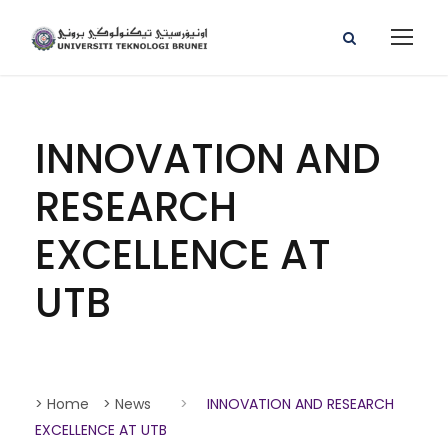
INNOVATION AND
RESEARCH
EXCELLENCE AT
UTB
> Home
> News
>
INNOVATION AND RESEARCH
EXCELLENCE AT UTB