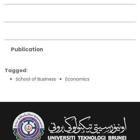
Publication
Tagged:
School of Business
Economics