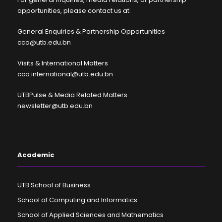
opportunities, please contact us at:
General Enquiries & Partnership Opportunities
cco@utb.edu.bn
Visits & International Matters
cco.international@utb.edu.bn
UTBPulse & Media Related Matters
newsletter@utb.edu.bn
Academic
UTB School of Business
School of Computing and Informatics
School of Applied Sciences and Mathematics