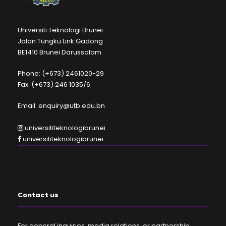
Universiti Teknologi Brunei
Jalan Tungku Link Gadong
BE1410 Brunei Darussalam
Phone: (+673) 2461020-29
Fax: (+673) 246 1035/6
Email: enquiry@utb.edu.bn
universititeknologibrunei
universititeknologibrunei
Contact us
For general inquiries, media relations, or partnership