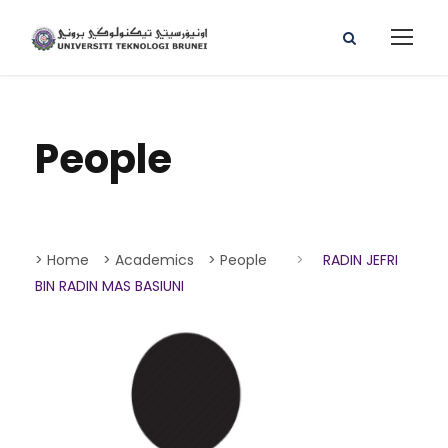
People
> Home
> Academics
> People
>
RADIN JEFRI
BIN RADIN MAS BASIUNI