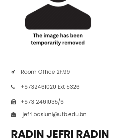
Room Office 2F.99
+6732461020 Ext 5326
+673 2461035/6
jefri.basiuni@utb.edu.bn
RADIN JEFRI RADIN