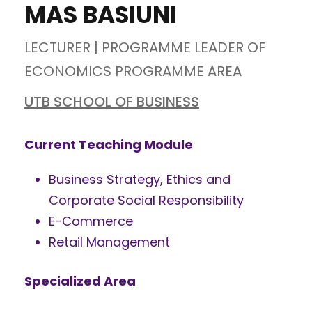
MAS BASIUNI
LECTURER | PROGRAMME LEADER OF
ECONOMICS PROGRAMME AREA
UTB SCHOOL OF BUSINESS
Current Teaching Module
Business Strategy, Ethics and
Corporate Social Responsibility
E-Commerce
Retail Management
Specialized Area