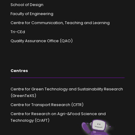
School of Design
Faculty of Engineering
Centre for Communication, Teaching and Learning
Tri-CEd
Quality Assurance Office (QAO)
Centres
Centre for Green Technology and Sustainability Research
(GreenTeXS)
Centre for Transport Research (CfTR)
Centre for Research on Agri-&Food Science and
Technology (CrAFT)