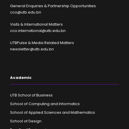
General Enquiries & Partnership Opportunities
cco@utb.edu.bn
Visits & International Matters
cco.international@utb.edu.bn
UTBPulse & Media Related Matters
newsletter@utb.edu.bn
Academic
UTB School of Business
School of Computing and Informatics
School of Applied Sciences and Mathematics
School of Design