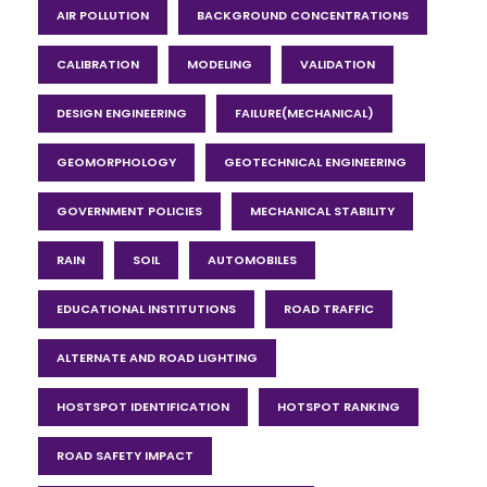
AIR POLLUTION
BACKGROUND CONCENTRATIONS
CALIBRATION
MODELING
VALIDATION
DESIGN ENGINEERING
FAILURE(MECHANICAL)
GEOMORPHOLOGY
GEOTECHNICAL ENGINEERING
GOVERNMENT POLICIES
MECHANICAL STABILITY
RAIN
SOIL
AUTOMOBILES
EDUCATIONAL INSTITUTIONS
ROAD TRAFFIC
ALTERNATE AND ROAD LIGHTING
HOSTSPOT IDENTIFICATION
HOTSPOT RANKING
ROAD SAFETY IMPACT