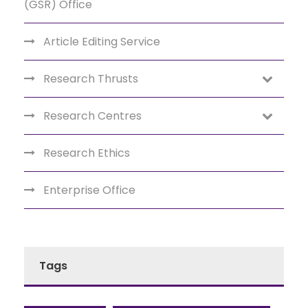
(GSR) Office
Article Editing Service
Research Thrusts
Research Centres
Research Ethics
Enterprise Office
Tags