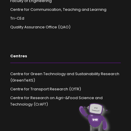
Faculty of Engineering
Centre for Communication, Teaching and Learning
Tri-CEd
Quality Assurance Office (QAO)
Centres
Centre for Green Technology and Sustainability Research
(GreenTeXS)
Centre for Transport Research (CfTR)
Centre for Research on Agri-&Food Science and
Technology (CrAFT)