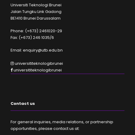
Universiti Teknologi Brunei
Jalan Tungku Link Gadong
BE1410 Brunei Darussalam
Phone: (+673) 2461020-29
Fax: (+673) 246 1035/6
Email: enquiry@utb.edu.bn
universititeknologibrunei
universititeknologibrunei
Contact us
For general inquiries, media relations, or partnership
opportunities, please contact us at: