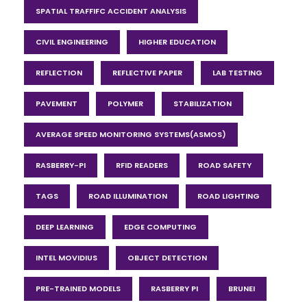
SPATIAL TRAFFIFC ACCIDENT ANALYSIS
CIVIL ENGINEERING
HIGHER EDUCATION
REFLECTION
REFLECTIVE PAPER
LAB TESTING
PAVEMENT
POLYMER
STABILIZATION
AVERAGE SPEED MONITORING SYSTEMS(ASMOS)
RASBERRY-PI
RFID READERS
ROAD SAFETY
TAGS
ROAD ILLUMINATION
ROAD LIGHTING
DEEP LEARNING
EDGE COMPUTING
INTEL MOVIDIUS
OBJECT DETECTION
PRE-TRAINED MODELS
RASBERRY PI
BRUNEI