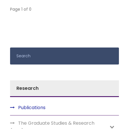
Page 1 of 0
Research
Publications
The Graduate Studies & Research