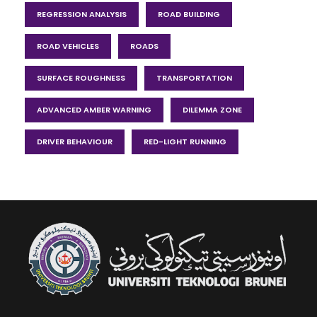
REGRESSION ANALYSIS
ROAD BUILDING
ROAD VEHICLES
ROADS
SURFACE ROUGHNESS
TRANSPORTATION
ADVANCED AMBER WARNING
DILEMMA ZONE
DRIVER BEHAVIOUR
RED-LIGHT RUNNING