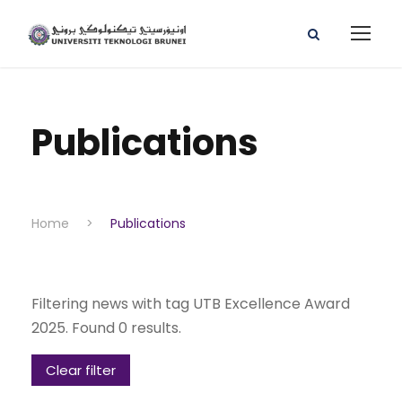
Publications
Home
>
Publications
Filtering news with tag UTB Excellence Award
2025. Found 0 results.
Clear filter