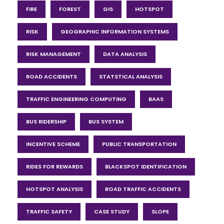
FIRE
FOREST
GIS
HOTSPOT
RISK
GEOGRAPHIC INFORMATION SYSTEMS
RISK MANAGEMENT
DATA ANALYSIS
ROAD ACCIDENTS
STATSTICAL ANALYSIS
TRAFFIC ENGINEERING COMPUTING
BAAS
BUS RIDERSHIP
BUS SYSTEM
INCENTIVE SCHEME
PUBLIC TRANSPORTATION
RIDES FOR REWARDS
BLACKSPOT IDENTIFICATION
HOTSPOT ANALYSIS
ROAD TRAFFIC ACCIDENTS
TRAFFIC SAFETY
CASE STUDY
SLOPE